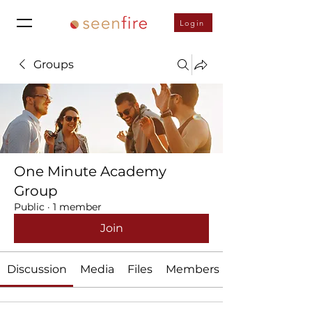
Login
Groups
One Minute Academy
Group
Public
·
1 member
Join
Discussion
Media
Files
Members