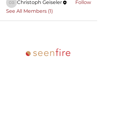
Christoph Geiseler
Follow
Christoph Geiseler
See All Members (1)
Email
info "at" oneminuteacademy
"dot" com
Address
PO Box 80441