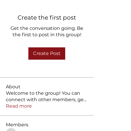
Create the first post
Get the conversation going. Be
the first to post in this group!
Create Post
About
Welcome to the group! You can
connect with other members, ge
...
Read more
Members