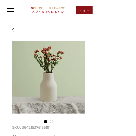
Login
SKU: 364215376135191