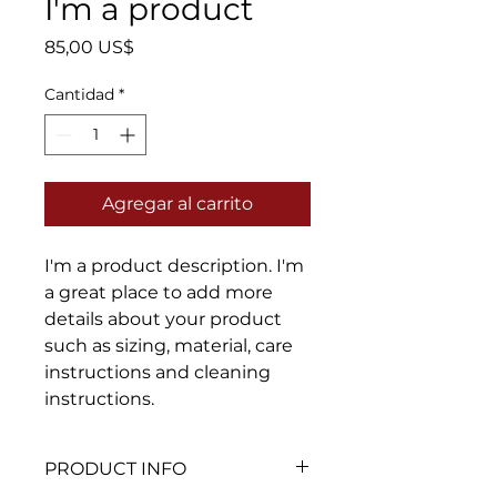
I'm a product
Precio
85,00 US$
Cantidad
*
Agregar al carrito
I'm a product description. I'm 
a great place to add more 
details about your product 
such as sizing, material, care 
instructions and cleaning 
instructions.
PRODUCT INFO